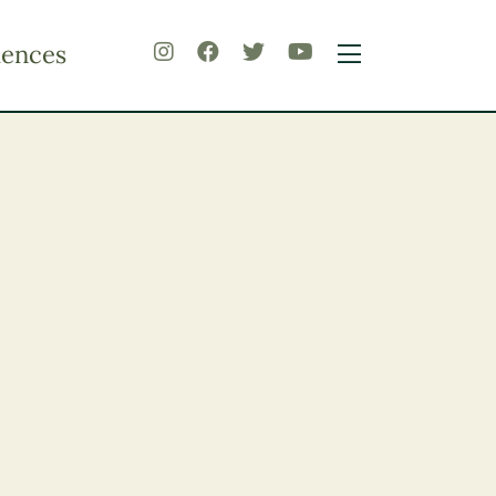
iences