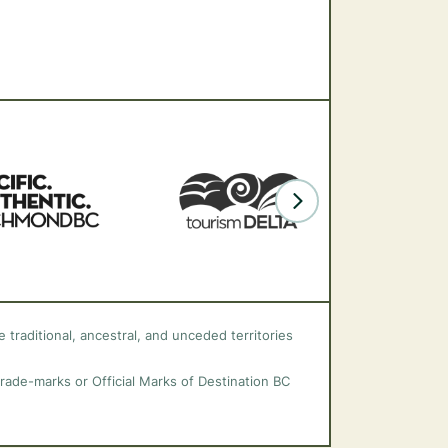
 traditional, ancestral, and unceded territories
trade-marks or Official Marks of Destination BC