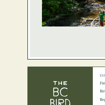
EX
Fi
The BC Bird Tra
Bi
Re