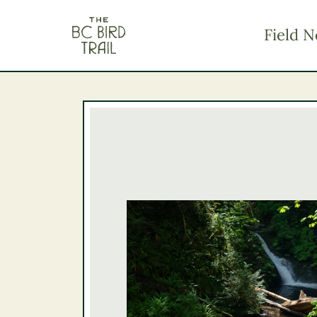
The BC Bird Trail
Field N