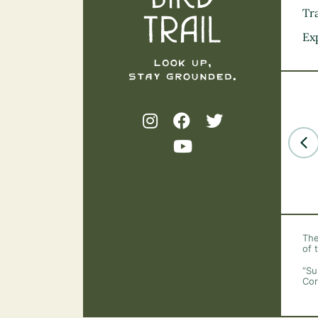
Tra
Ex
The
of 
“Su
Cor