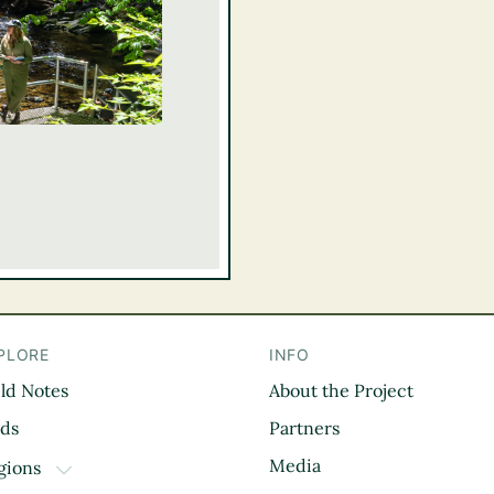
PLORE
INFO
eld Notes
About the Project
il
rds
Partners
Media
gions
TOGGLE DROPDOWN