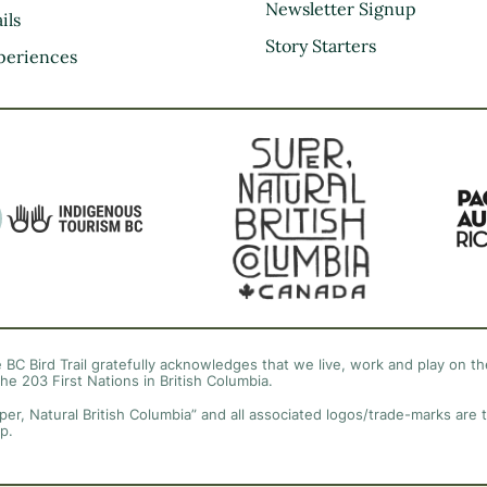
Kootenay Rockies
Newsletter Signup
ils
Northern BC
Story Starters
periences
Thompson Okanagan
Vancouver Coast &
Mountains
Vancouver Island
 BC Bird Trail gratefully acknowledges that we live, work and play on the
the 203 First Nations in British Columbia.
per, Natural British Columbia” and all associated logos/trade-marks are 
p.