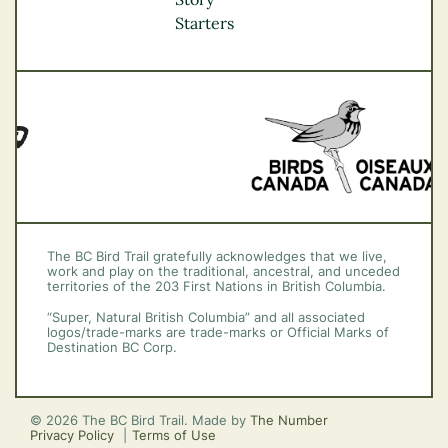
Vancouver Coast &
Starters
Mountains
Vancouver Island
The BC Bird Trail gratefully acknowledges that we live,
work and play on the traditional, ancestral, and unceded
territories of the 203 First Nations in British Columbia.
“Super, Natural British Columbia” and all associated
logos/trade-marks are trade-marks or Official Marks of
Destination BC Corp.
© 2026 The BC Bird Trail. Made by
The Number
Privacy Policy
Terms of Use