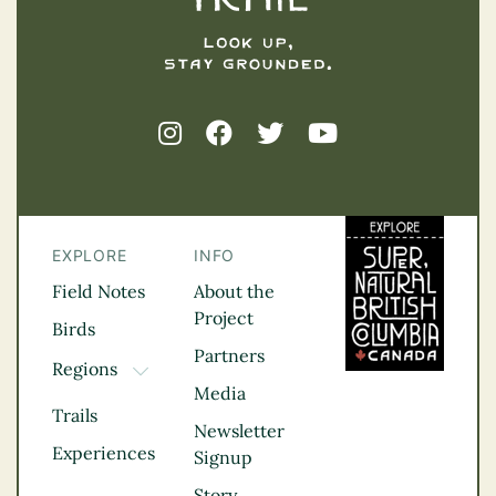
EXPLORE
INFO
Field Notes
About the
Project
Birds
Partners
Regions
TOGGLE DROPDOWN
Media
Kootenay Rockies
Trails
Northern BC
Newsletter
Experiences
Thompson
Signup
Okanagan
Story