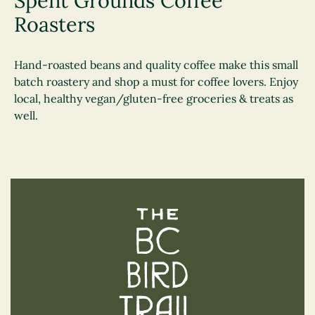
Spent Grounds Coffee
Roasters
Hand-roasted beans and quality coffee make this small
batch roastery and shop a must for coffee lovers. Enjoy
local, healthy vegan/gluten-free groceries & treats as
well.
The BC Bird Trail