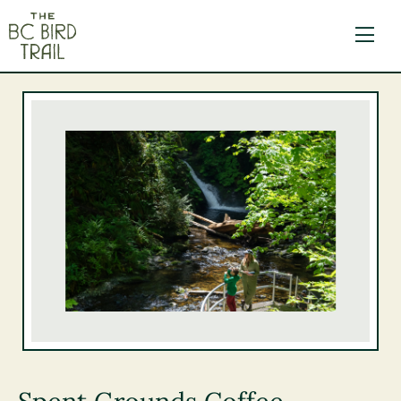
The BC Bird Trail