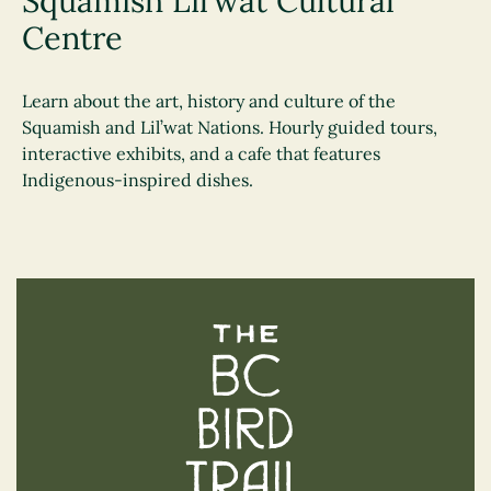
Squamish Lil’wat Cultural
Centre
Learn about the art, history and culture of the
Squamish and Lil’wat Nations. Hourly guided tours,
interactive exhibits, and a cafe that features
Indigenous-inspired dishes.
The BC Bird Trail