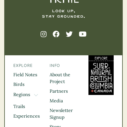
EXPLORE
INFO
Field Notes
About the
Project
Birds
Partners
Regions
TOGGLE DROPDOWN
Media
Kootenay Rockies
Trails
Northern BC
Newsletter
Experiences
Thompson
Signup
Okanagan
Story