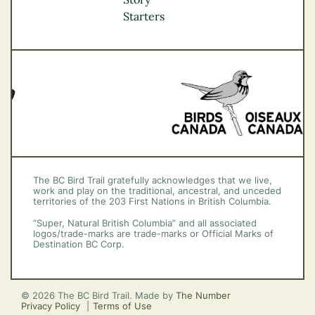
Vancouver Coast &
Starters
Mountains
Vancouver Island
The BC Bird Trail gratefully acknowledges that we live,
work and play on the traditional, ancestral, and unceded
territories of the 203 First Nations in British Columbia.
“Super, Natural British Columbia” and all associated
logos/trade-marks are trade-marks or Official Marks of
Destination BC Corp.
© 2026 The BC Bird Trail. Made by
The Number
Privacy Policy
Terms of Use