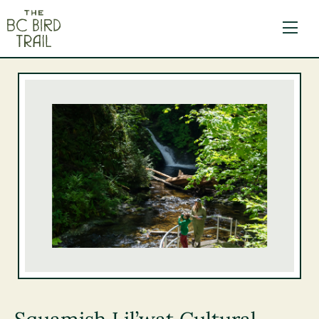
The BC Bird Trail