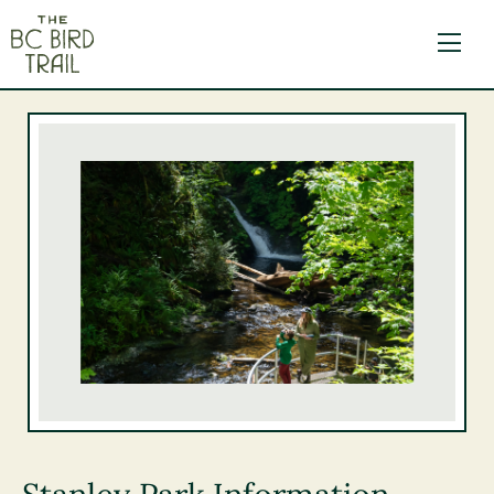
The BC Bird Trail