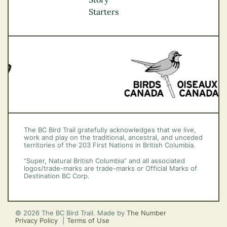
Vancouver Coast &
Starters
Mountains
Vancouver Island
The BC Bird Trail gratefully acknowledges that we live,
work and play on the traditional, ancestral, and unceded
territories of the 203 First Nations in British Columbia.
“Super, Natural British Columbia” and all associated
logos/trade-marks are trade-marks or Official Marks of
Destination BC Corp.
© 2026 The BC Bird Trail. Made by
The Number
Privacy Policy
Terms of Use