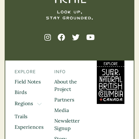
EXPLORE
INFO
Field Notes
About the
Project
Birds
Partners
Regions
TOGGLE DROPDOWN
Media
Kootenay Rockies
Trails
Northern BC
Newsletter
Experiences
Thompson
Signup
Okanagan
Story