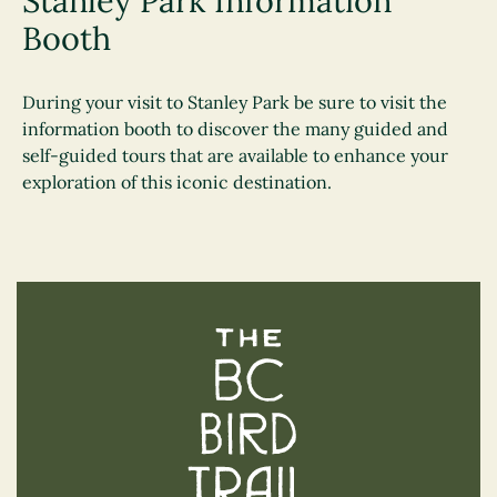
Stanley Park Information
Booth
During your visit to Stanley Park be sure to visit the
information booth to discover the many guided and
self-guided tours that are available to enhance your
exploration of this iconic destination.
The BC Bird Trail