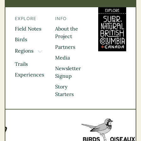
EXPLORE
INFO
Field Notes
About the
Project
Birds
Partners
Regions
TOGGLE DROPDOWN
Media
Kootenay Rockies
Trails
Northern BC
Newsletter
Experiences
Thompson
Signup
Okanagan
Story
Vancouver Coast &
Starters
Mountains
Vancouver Island