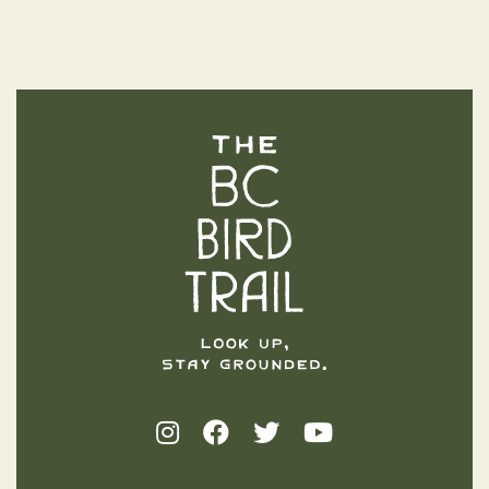
The BC Bird Trail