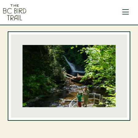
The BC Bird Trail