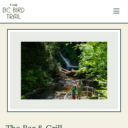
The BC Bird Trail