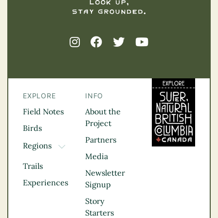
EXPLORE
INFO
Field Notes
About the
Project
Birds
Partners
Regions
TOGGLE DROPDOWN
Media
Kootenay Rockies
Trails
Northern BC
Newsletter
Experiences
Thompson
Signup
Okanagan
Story
Vancouver Coast &
Starters