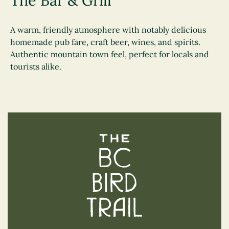
The Bar & Grill
A warm, friendly atmosphere with notably delicious
homemade pub fare, craft beer, wines, and spirits.
Authentic mountain town feel, perfect for locals and
tourists alike.
The BC Bird Trail