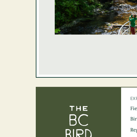
EX
Fi
The BC Bird Tra
Bi
Re