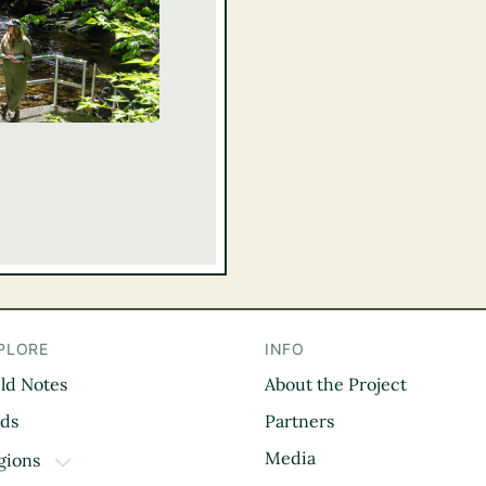
PLORE
INFO
eld Notes
About the Project
il
rds
Partners
Media
gions
TOGGLE DROPDOWN