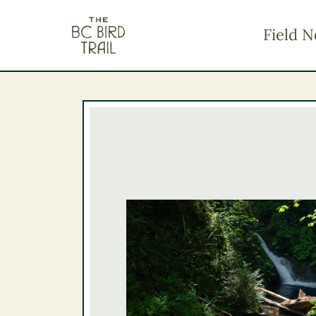
The BC Bird Trail
Field N