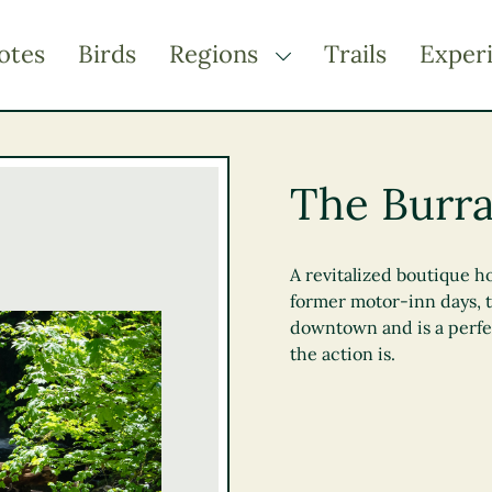
otes
Birds
Regions
Trails
Exper
TOGGLE DROPDOWN
Kootenay Rockies
Northern BC
The Burr
Thompson Okanagan
Vancouver Coast &
Mountains
A revitalized boutique ho
former motor-inn days, t
Vancouver Island
downtown and is a perfec
the action is.