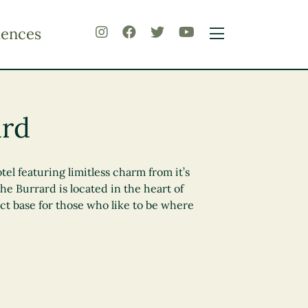
iences
ard
tel featuring limitless charm from it’s
he Burrard is located in the heart of
t base for those who like to be where