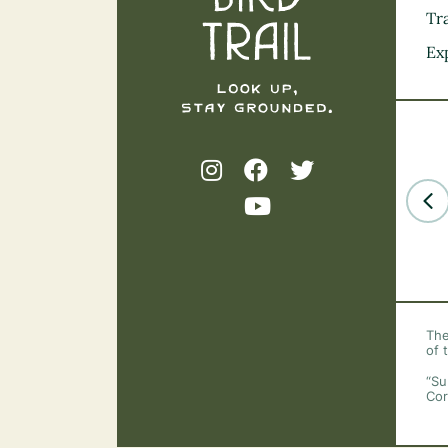
Tra
Ex
The
of 
“Su
Cor