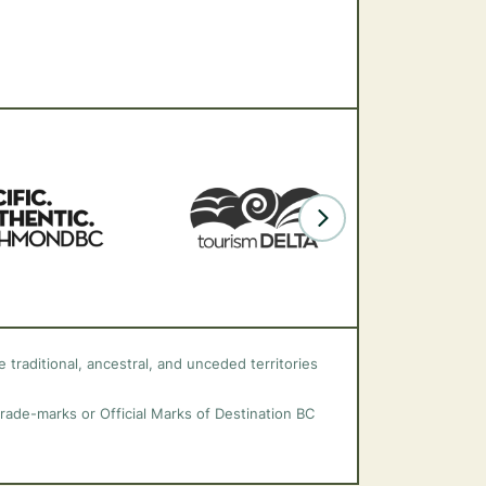
 traditional, ancestral, and unceded territories
trade-marks or Official Marks of Destination BC