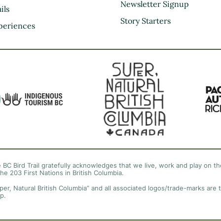
Kootenay Rockies
Newsletter Signup
ils
Northern BC
Story Starters
periences
Thompson Okanagan
Vancouver Coast &
Mountains
Vancouver Island
 BC Bird Trail gratefully acknowledges that we live, work and play on the
the 203 First Nations in British Columbia.
per, Natural British Columbia” and all associated logos/trade-marks are 
p.