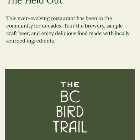
The Heid Out
This ever-evolving restaurant has been in the
community for decades. Tour the brewery, sample
craft beer, and enjoy delicious food made with locally
sourced ingredients.
The BC Bird Trail