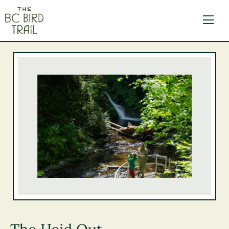
The BC Bird Trail