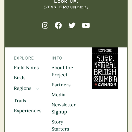
EXPLORE
INFO
Field Notes
About the
Project
Birds
Partners
Regions
TOGGLE DROPDOWN
Media
Kootenay Rockies
Trails
Northern BC
Newsletter
Experiences
Thompson
Signup
Okanagan
Story
Vancouver Coast &
Starters