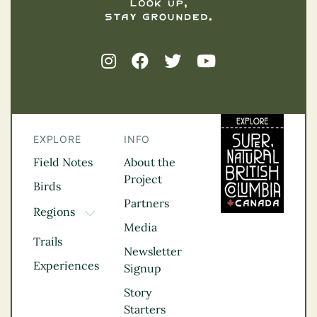
EXPLORE
INFO
Field Notes
About the
Project
Birds
Partners
Regions
TOGGLE DROPDOWN
Media
Kootenay Rockies
Trails
Northern BC
Newsletter
Experiences
Thompson
Signup
Okanagan
Story
Vancouver Coast &
Starters