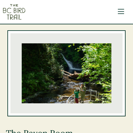
The BC Bird Trail