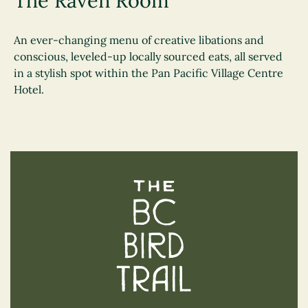
The Raven Room
An ever-changing menu of creative libations and
conscious, leveled-up locally sourced eats, all served
in a stylish spot within the Pan Pacific Village Centre
Hotel.
The BC Bird Trail