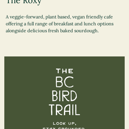
The Roxy
A veggie-forward, plant based, vegan friendly cafe
offering a full range of breakfast and lunch options
alongside delicious fresh baked sourdough.
The BC Bird Trail