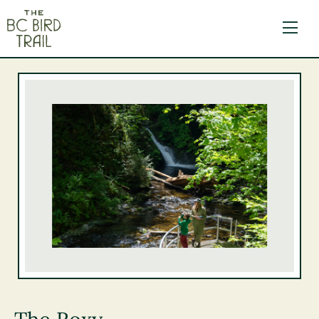
The BC Bird Trail