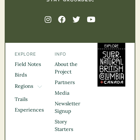
EXPLORE
INFO
Field Notes
About the
Project
Birds
Partners
Regions
TOGGLE DROPDOWN
Media
Kootenay Rockies
Trails
Northern BC
Newsletter
Experiences
Thompson
Signup
Okanagan
Story
Vancouver Coast &
Starters
Mountains