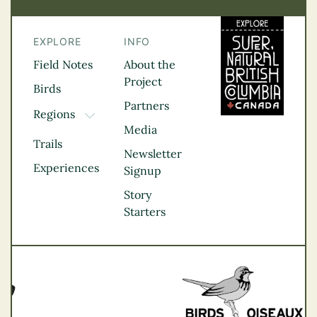
EXPLORE
INFO
Field Notes
About the
Project
Birds
Partners
Regions
TOGGLE DROPDOWN
Media
Kootenay Rockies
Trails
Northern BC
Newsletter
Experiences
Thompson
Signup
Okanagan
Story
Vancouver Coast &
Starters
Mountains
Vancouver Island