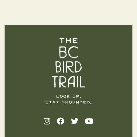
The BC Bird Trail