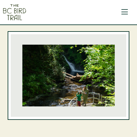
The BC Bird Trail