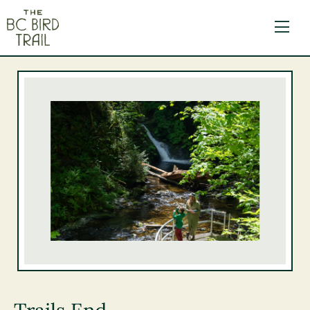
The BC Bird Trail