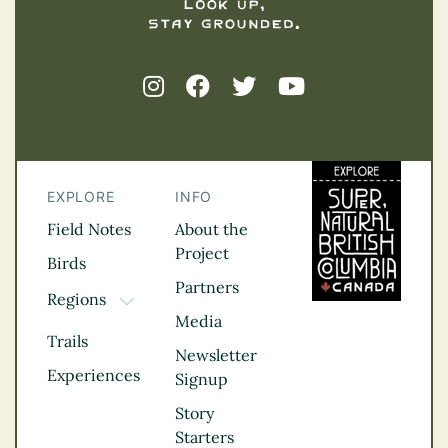
EXPLORE
INFO
Field Notes
About the
Project
Birds
Partners
Regions
TOGGLE DROPDOWN
Media
Kootenay Rockies
Trails
Northern BC
Newsletter
Experiences
Thompson
Signup
Okanagan
Story
Vancouver Coast &
Starters