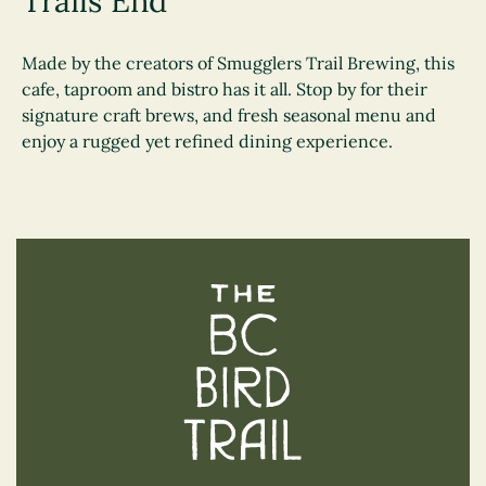
Trails End
Made by the creators of Smugglers Trail Brewing, this
cafe, taproom and bistro has it all. Stop by for their
signature craft brews, and fresh seasonal menu and
enjoy a rugged yet refined dining experience.
The BC Bird Trail