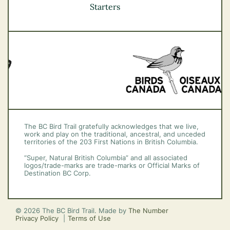
Vancouver Coast &
Starters
Mountains
Vancouver Island
The BC Bird Trail gratefully acknowledges that we live,
work and play on the traditional, ancestral, and unceded
territories of the 203 First Nations in British Columbia.
“Super, Natural British Columbia” and all associated
logos/trade-marks are trade-marks or Official Marks of
Destination BC Corp.
© 2026 The BC Bird Trail. Made by
The Number
Privacy Policy
Terms of Use