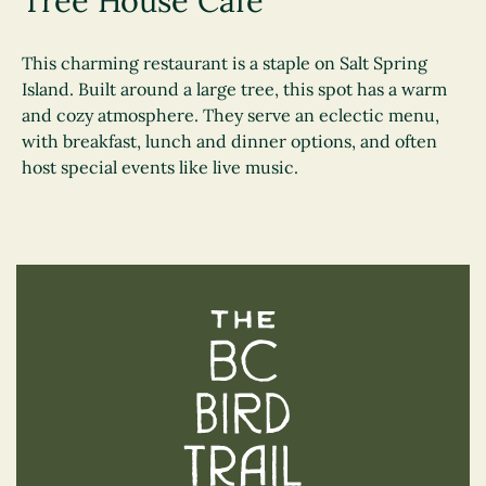
Tree House Cafe
This charming restaurant is a staple on Salt Spring
Island. Built around a large tree, this spot has a warm
and cozy atmosphere. They serve an eclectic menu,
with breakfast, lunch and dinner options, and often
host special events like live music.
The BC Bird Trail