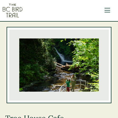
The BC Bird Trail