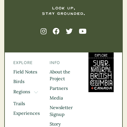
EXPLORE
INFO
Field Notes
About the
Project
Birds
Partners
Regions
TOGGLE DROPDOWN
Media
Kootenay Rockies
Trails
Northern BC
Newsletter
Experiences
Thompson
Signup
Okanagan
Story