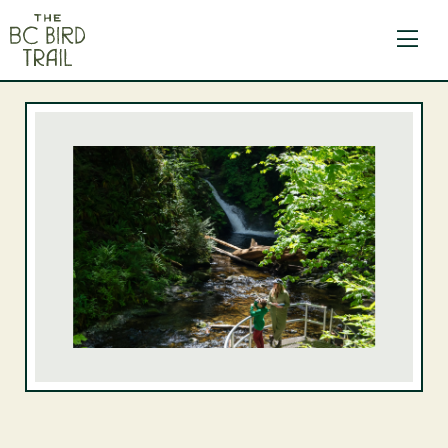
The BC Bird Trail