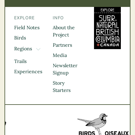
EXPLORE
INFO
Field Notes
About the
Project
Birds
Partners
Regions
TOGGLE DROPDOWN
Media
Kootenay Rockies
Trails
Northern BC
Newsletter
Experiences
Thompson
Signup
Okanagan
Story
Vancouver Coast &
Starters
Mountains
Vancouver Island