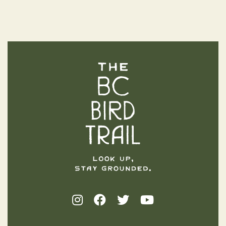
The BC Bird Trail