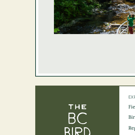
EX
Fi
The BC Bird Tra
Bi
Re