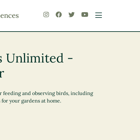
iences
s Unlimited -
r
r feeding and observing birds, including
 for your gardens at home.