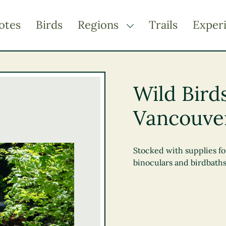
otes
Birds
Regions
Trails
Exper
TOGGLE DROPDOWN
Kootenay Rockies
Northern BC
Wild Bird
Thompson Okanagan
Vancouve
Vancouver Coast &
Mountains
Vancouver Island
Stocked with supplies fo
binoculars and birdbaths