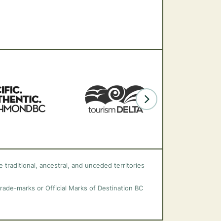
 traditional, ancestral, and unceded territories
trade-marks or Official Marks of Destination BC