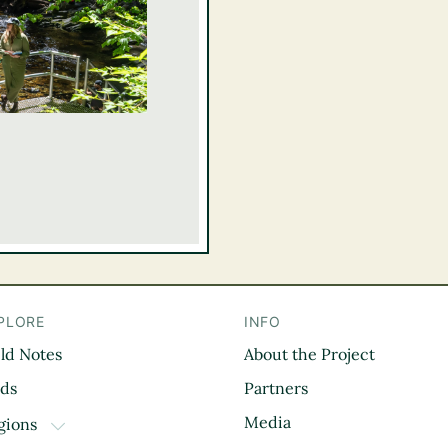
PLORE
INFO
eld Notes
About the Project
il
rds
Partners
Media
gions
TOGGLE DROPDOWN