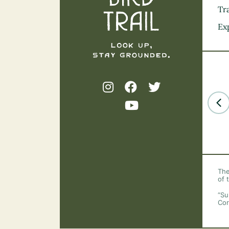
Tra
Ex
The
of 
“Su
Cor