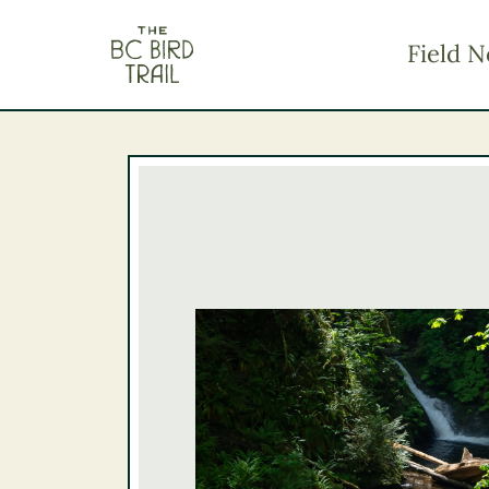
The BC Bird Trail
Field N