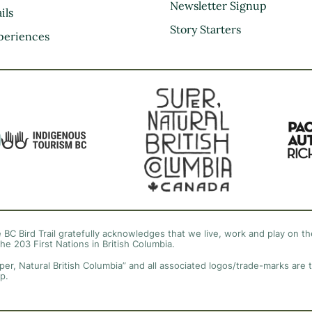
Kootenay Rockies
Newsletter Signup
ils
Northern BC
Story Starters
periences
Thompson Okanagan
Vancouver Coast &
Mountains
Vancouver Island
 BC Bird Trail gratefully acknowledges that we live, work and play on the
the 203 First Nations in British Columbia.
per, Natural British Columbia” and all associated logos/trade-marks are 
p.