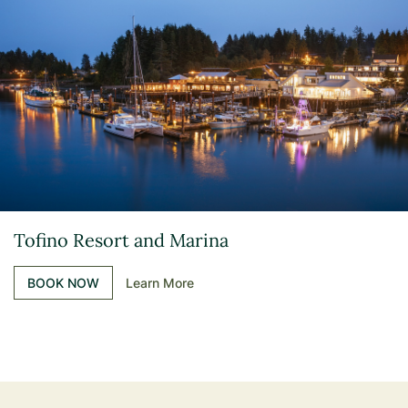
Tofino Resort and Marina
BOOK NOW
Learn More