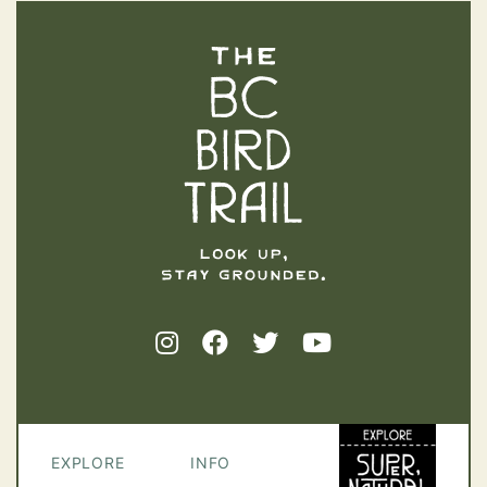
The BC Bird Trail
EXPLORE
INFO