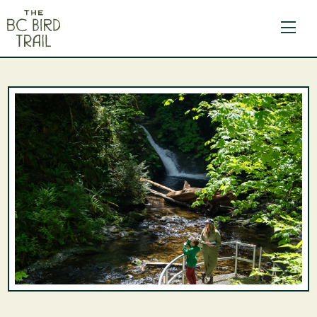
The BC Bird Trail