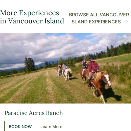
More Experiences
BROWSE ALL VANCOUVER
in Vancouver Island
ISLAND EXPERIENCES
Paradise Acres Ranch
BOOK NOW
Learn More