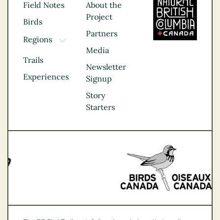
Field Notes
About the
Project
Birds
Partners
Regions
TOGGLE DROPDOWN
Media
Kootenay Rockies
Trails
Northern BC
Newsletter
Experiences
Thompson
Signup
Okanagan
Story
Vancouver Coast &
Starters
Mountains
Vancouver Island