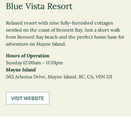
Blue Vista Resort
Relaxed resort with nine fully-furnished cottages
nestled on the coast of Bennett Bay. Just a short walk
from Bennett Bay beach and the perfect home base for
adventure on Mayne Island.
Hours of Operation
Sunday 12:00am – 11:59pm
Mayne Island
563 Arbutus Drive, Mayne Island, BC, CA, V0N 2J1
VISIT WEBSITE