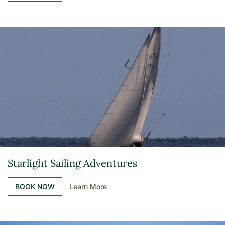
Starlight Sailing Adventures
BOOK NOW
Learn More