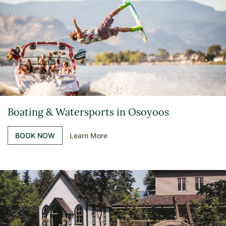
Boating & Watersports in Osoyoos
BOOK NOW
Learn More