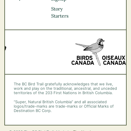
Okanagan
Story
Vancouver Coast &
Starters
Mountains
Vancouver Island
The BC Bird Trail gratefully acknowledges that we live,
work and play on the traditional, ancestral, and unceded
territories of the 203 First Nations in British Columbia.
“Super, Natural British Columbia” and all associated
logos/trade-marks are trade-marks or Official Marks of
Destination BC Corp.