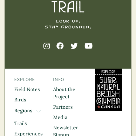
EXPLORE
INFO
Field Notes
About the
Project
Birds
Partners
Regions
TOGGLE DROPDOWN
Media
Kootenay Rockies
Trails
Northern BC
Newsletter
Experiences
Thompson
Signup