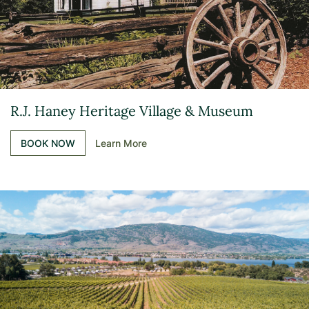
R.J. Haney Heritage Village & Museum
BOOK NOW
Learn More