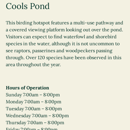
Cools Pond
This birding hotspot features a multi-use pathway and
a covered viewing platform looking out over the pond.
Visitors can expect to find waterfowl and shorebird
species in the water, although it is not uncommon to
see raptors, passerines and woodpeckers passing
through. Over 120 species have been observed in this
area throughout the year
.
Hours of Operation
Sunday 7:00am – 8:00pm
Monday 7:00am – 8:00pm
Tuesday 7:00am – 8:00pm
Wednesday 7:00am – 8:00pm
Thursday 7:00am – 8:00pm
Friday 7:00am – 8:00pm