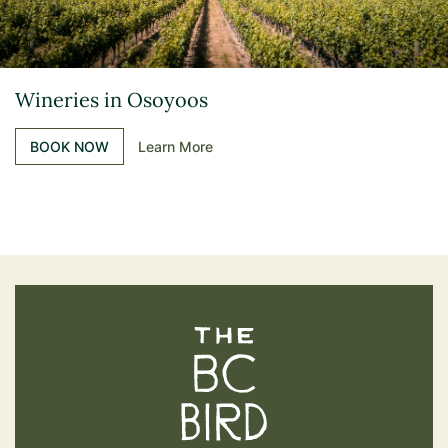
Wineries in Osoyoos
BOOK NOW
Learn More
The BC Bird Trail