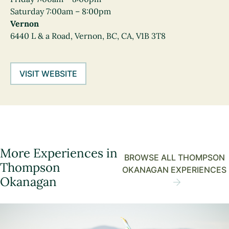
Saturday 7:00am – 8:00pm
Vernon
6440 L & a Road, Vernon, BC, CA, V1B 3T8
VISIT WEBSITE
More Experiences in
BROWSE ALL THOMPSON
Thompson
OKANAGAN EXPERIENCES
Okanagan