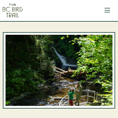
The BC Bird Trail