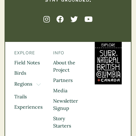
EXPLORE
INFO
Field Notes
About the
Project
Birds
Partners
Regions
TOGGLE DROPDOWN
Media
Kootenay Rockies
Trails
Northern BC
Newsletter
Experiences
Thompson
Signup
Okanagan
Story
Vancouver Coast &
Starters
Mountains