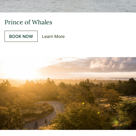
Prince of Whales
BOOK NOW
Learn More