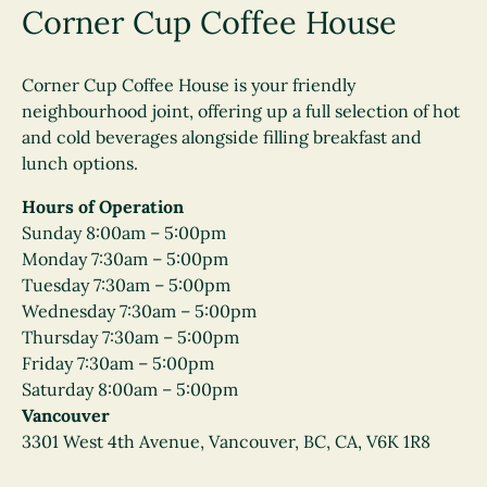
Corner Cup Coffee House
Corner Cup Coffee House is your friendly
neighbourhood joint, offering up a full selection of hot
and cold beverages alongside filling breakfast and
lunch options.
Hours of Operation
Sunday 8:00am – 5:00pm
Monday 7:30am – 5:00pm
Tuesday 7:30am – 5:00pm
Wednesday 7:30am – 5:00pm
Thursday 7:30am – 5:00pm
Friday 7:30am – 5:00pm
Saturday 8:00am – 5:00pm
Vancouver
3301 West 4th Avenue, Vancouver, BC, CA, V6K 1R8