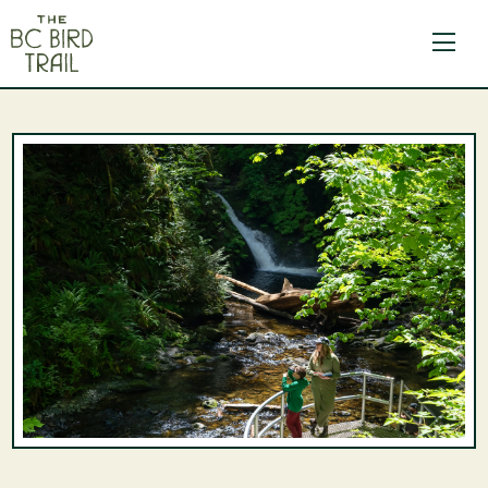
The BC Bird Trail