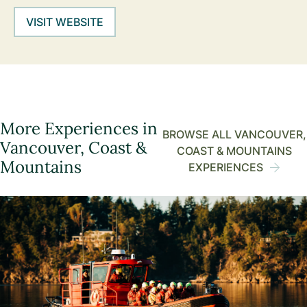
VISIT WEBSITE
More Experiences in
BROWSE ALL VANCOUVER,
Vancouver, Coast &
COAST & MOUNTAINS
Mountains
EXPERIENCES