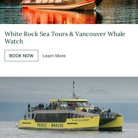
White Rock Sea Tours & Vancouver Whale
Watch
BOOK NOW
Learn More