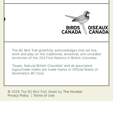
Vancouver Island
The BC Bird Trail gratefully acknowledges that we live,
work and play on the traditional, ancestral, and unceded
territories of the 203 First Nations in British Columbia.
“Super, Natural British Columbia” and all associated
logos/trade-marks are trade-marks or Official Marks of
Destination BC Corp.
© 2026 The BC Bird Trail. Made by
The Number
Privacy Policy
Terms of Use