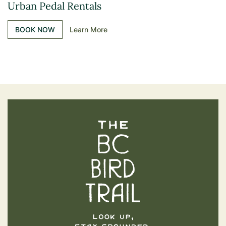
Urban Pedal Rentals
BOOK NOW
Learn More
The BC Bird Trail