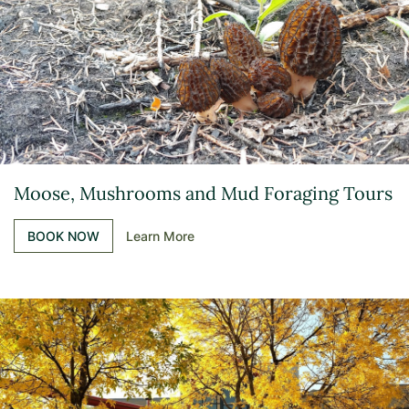
Moose, Mushrooms and Mud Foraging Tours
BOOK NOW
Learn More