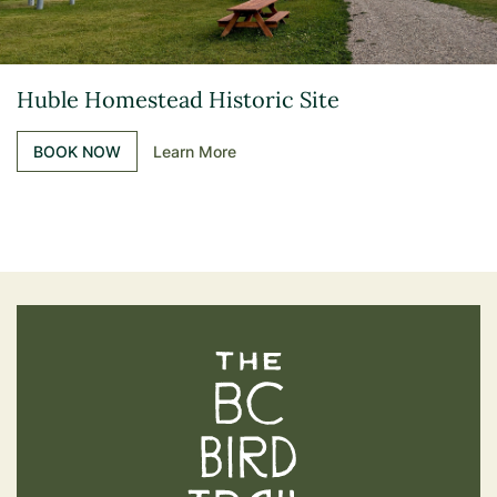
Huble Homestead Historic Site
BOOK NOW
Learn More
The BC Bird Trail