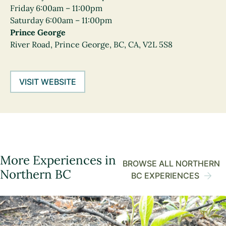
Friday 6:00am – 11:00pm
Saturday 6:00am – 11:00pm
Prince George
River Road, Prince George, BC, CA, V2L 5S8
VISIT WEBSITE
More Experiences in
BROWSE ALL NORTHERN
Northern BC
BC EXPERIENCES