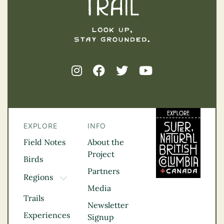
EXPLORE
INFO
Field Notes
About the
Project
Birds
Partners
Regions
TOGGLE DROPDOWN
Media
Kootenay Rockies
Trails
Northern BC
Newsletter
Experiences
Thompson
Signup