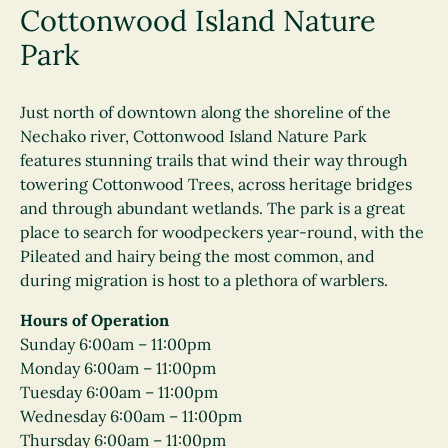
Cottonwood Island Nature
Park
Just north of downtown along the shoreline of the
Nechako river, Cottonwood Island Nature Park
features stunning trails that wind their way through
towering Cottonwood Trees, across heritage bridges
and through abundant wetlands. The park is a great
place to search for woodpeckers year-round, with the
Pileated and hairy being the most common, and
during migration is host to a plethora of warblers.
Hours of Operation
Sunday 6:00am – 11:00pm
Monday 6:00am – 11:00pm
Tuesday 6:00am – 11:00pm
Wednesday 6:00am – 11:00pm
Thursday 6:00am – 11:00pm