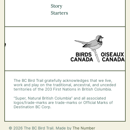
Okanagan
Story
Vancouver Coast &
Starters
Mountains
Vancouver Island
The BC Bird Trail gratefully acknowledges that we live,
work and play on the traditional, ancestral, and unceded
territories of the 203 First Nations in British Columbia.
“Super, Natural British Columbia” and all associated
logos/trade-marks are trade-marks or Official Marks of
Destination BC Corp.
© 2026 The BC Bird Trail. Made by
The Number