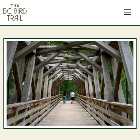
The BC Bird Trail