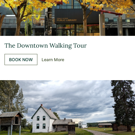
The Downtown Walking Tour
BOOK NOW
Learn More