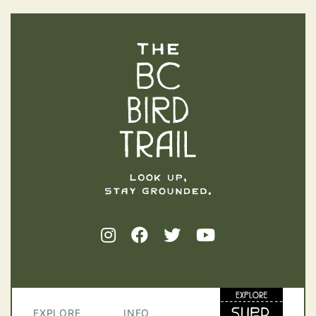
The BC Bird Trail
EXPLORE
INFO