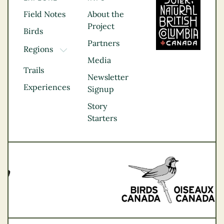
Field Notes
About the
Project
Birds
Partners
Regions
TOGGLE DROPDOWN
Media
Kootenay Rockies
Trails
Northern BC
Newsletter
Experiences
Thompson
Signup
Okanagan
Story
Vancouver Coast &
Starters
Mountains
Vancouver Island