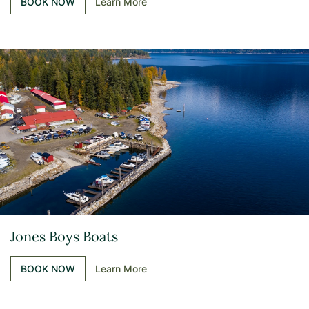
BOOK NOW
Learn More
Jones Boys Boats
BOOK NOW
Learn More