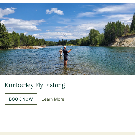
Kimberley Fly Fishing
BOOK NOW
Learn More