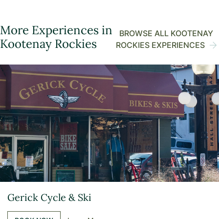
More Experiences in
BROWSE ALL KOOTENAY
Kootenay Rockies
ROCKIES EXPERIENCES
Gerick Cycle & Ski