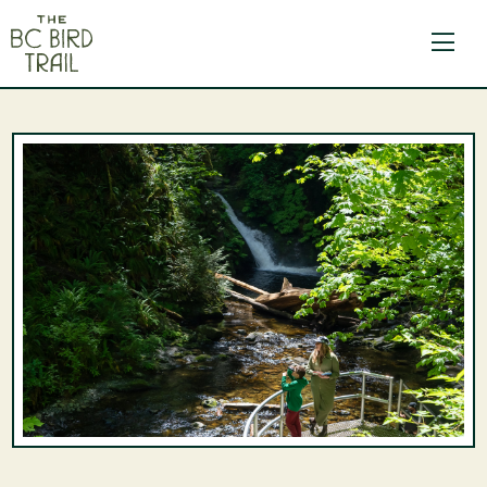
The BC Bird Trail