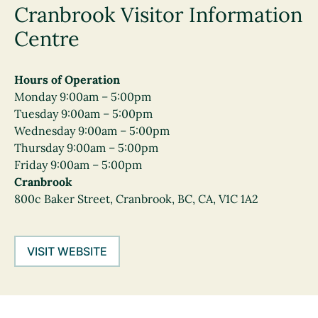
Cranbrook Visitor Information
Centre
Hours of Operation
Monday 9:00am – 5:00pm
Tuesday 9:00am – 5:00pm
Wednesday 9:00am – 5:00pm
Thursday 9:00am – 5:00pm
Friday 9:00am – 5:00pm
Cranbrook
800c Baker Street, Cranbrook, BC, CA, V1C 1A2
VISIT WEBSITE