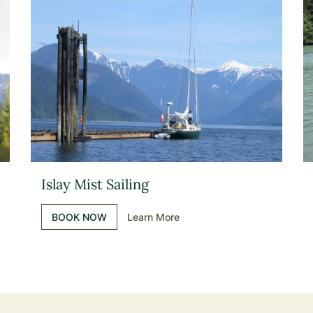
Islay Mist Sailing
BOOK NOW
Learn More