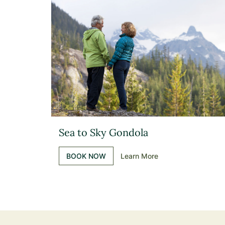
Sea to Sky Gondola
BOOK NOW
Learn More