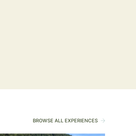
BROWSE ALL EXPERIENCES