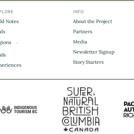
PLORE
INFO
eld Notes
About the Project
il
rds
Partners
Media
gions
TOGGLE DROPDOWN
Kootenay Rockies
Newsletter Signup
ils
Northern BC
Story Starters
periences
Thompson Okanagan
Vancouver Coast &
Mountains
Vancouver Island