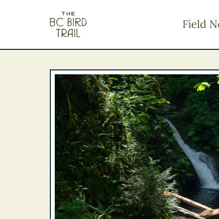
The BC Bird Trail
Field N