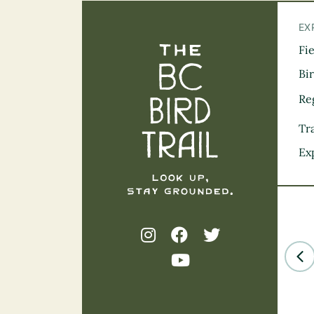
EX
Fi
The BC Bird Tra
Bi
Re
Tra
Ex