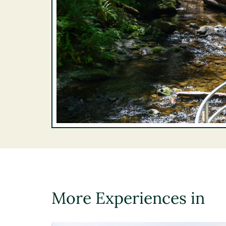
More Experiences in