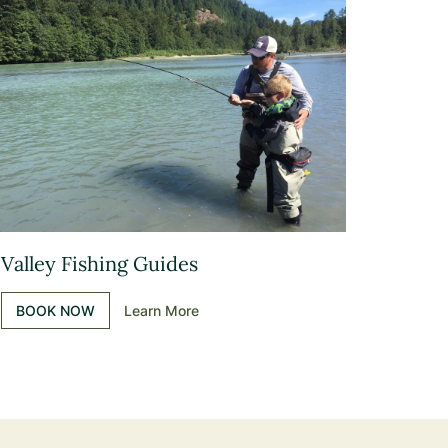
Valley Fishing Guides
BOOK NOW
Learn More