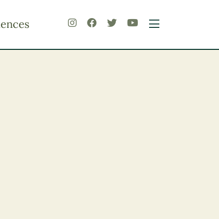
iences