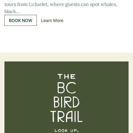
tours from Ucluelet, where guests can spot whales,
black…
BOOK NOW
Learn More
The BC Bird Trail