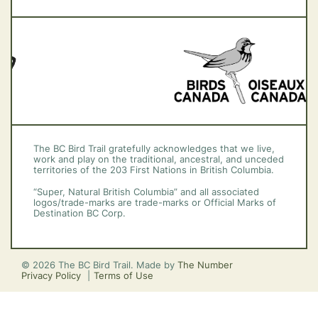
Vancouver Island
The BC Bird Trail gratefully acknowledges that we live,
work and play on the traditional, ancestral, and unceded
territories of the 203 First Nations in British Columbia.
“Super, Natural British Columbia” and all associated
logos/trade-marks are trade-marks or Official Marks of
Destination BC Corp.
© 2026 The BC Bird Trail. Made by
The Number
Privacy Policy
Terms of Use