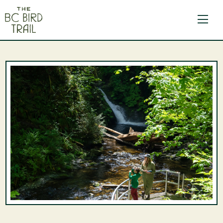
The BC Bird Trail