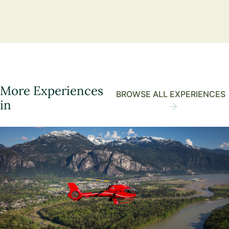
More Experiences
BROWSE ALL EXPERIENCES
in