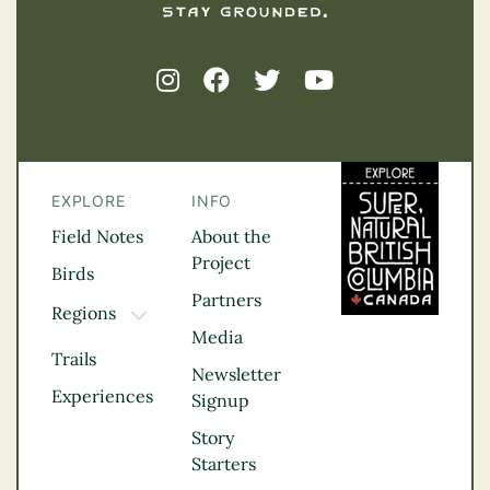
EXPLORE
INFO
Field Notes
About the
Project
Birds
Partners
Regions
TOGGLE DROPDOWN
Media
Kootenay Rockies
Trails
Northern BC
Newsletter
Experiences
Thompson
Signup
Okanagan
Story
Vancouver Coast &
Starters
Mountains