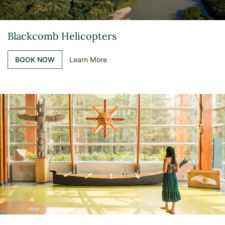
Blackcomb Helicopters
BOOK NOW
Learn More