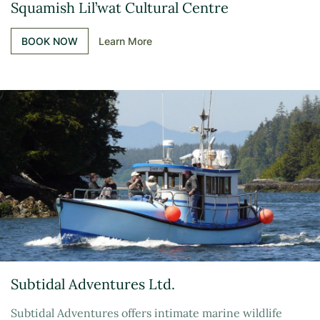
Squamish Lil’wat Cultural Centre
BOOK NOW
Learn More
Subtidal Adventures Ltd.
Subtidal Adventures offers intimate marine wildlife