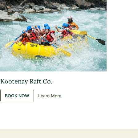
Kootenay Raft Co.
BOOK NOW
Learn More