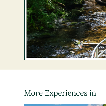
More Experiences in