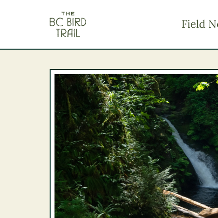
The BC Bird Trail
Field N