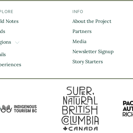
PLORE
INFO
eld Notes
About the Project
il
rds
Partners
Media
gions
TOGGLE DROPDOWN
Kootenay Rockies
Newsletter Signup
ils
Northern BC
Story Starters
periences
Thompson Okanagan
Vancouver Coast &
Mountains
Vancouver Island