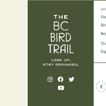
EX
Fi
The BC Bird Tra
Bi
Re
Tra
Ex