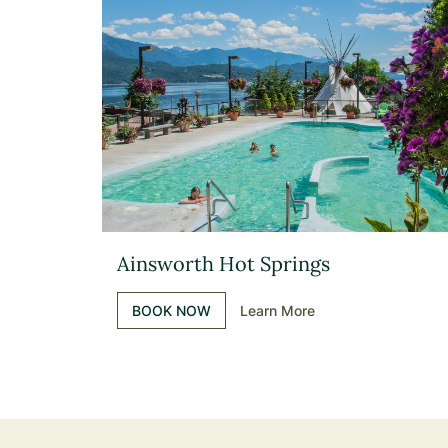
Ainsworth Hot Springs
BOOK NOW
Learn More