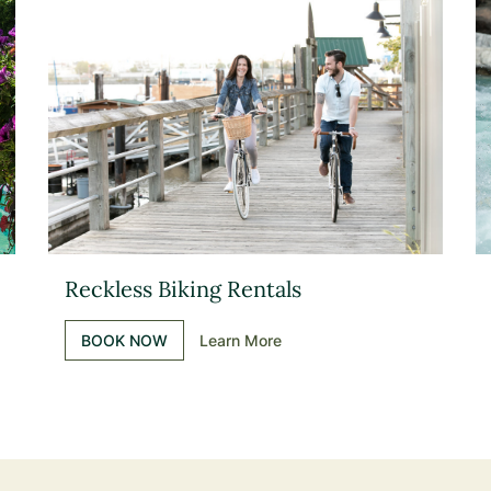
Reckless Biking Rentals
BOOK NOW
Learn More