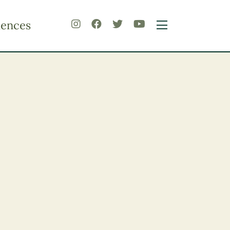
iences