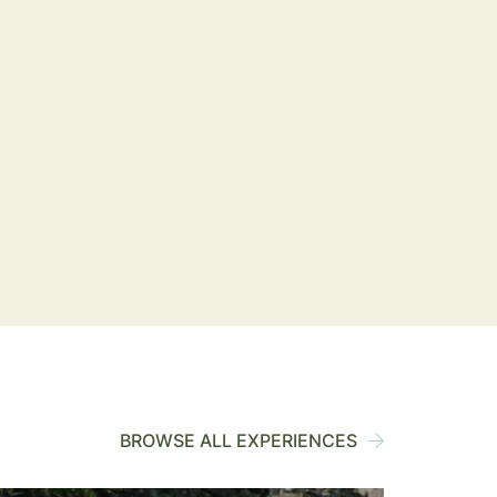
BROWSE ALL EXPERIENCES