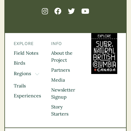
EXPLORE
INFO
Field Notes
About the
Project
Birds
Partners
Regions
TOGGLE DROPDOWN
Media
Kootenay Rockies
Trails
Northern BC
Newsletter
Experiences
Thompson
Signup
Okanagan
Story
Vancouver Coast &
Starters
Mountains
Vancouver Island