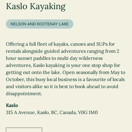
Kaslo Kayaking
NELSON AND KOOTENAY LAKE
Offering a full fleet of kayaks, canoes and SUPs for
rentals alongside guided adventures ranging from 2
hour sunset paddles to multi day wilderness
adventures, Kaslo kayaking is your one stop shop for
getting out onto the lake. Open seasonally from May to
October, this busy local business is a favourite of locals
and visitors alike so it is best to book ahead to avoid
disappointment.
Kaslo
315 A Avenue, Kaslo, BC, Canada, V0G 1M0