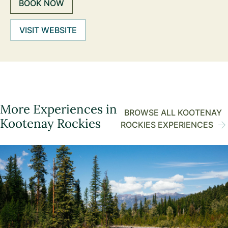
BOOK NOW
VISIT WEBSITE
More Experiences in
BROWSE ALL KOOTENAY
Kootenay Rockies
ROCKIES EXPERIENCES