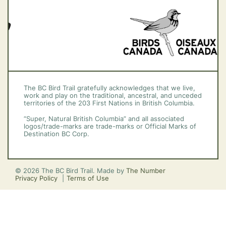
The BC Bird Trail gratefully acknowledges that we live,
work and play on the traditional, ancestral, and unceded
territories of the 203 First Nations in British Columbia.
“Super, Natural British Columbia” and all associated
logos/trade-marks are trade-marks or Official Marks of
Destination BC Corp.
© 2026 The BC Bird Trail. Made by
The Number
Privacy Policy
Terms of Use