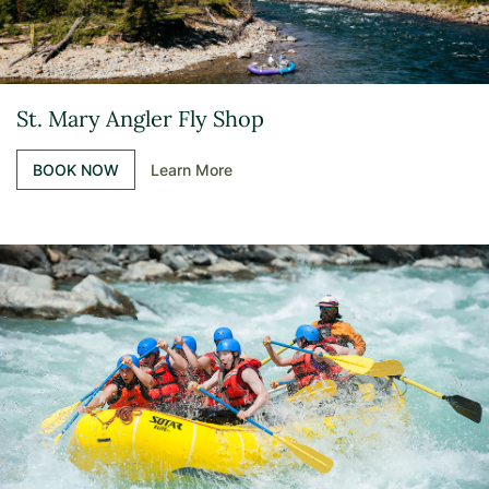
St. Mary Angler Fly Shop
BOOK NOW
Learn More