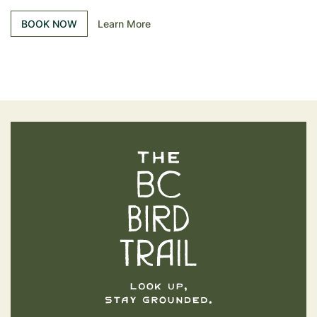
BOOK NOW
Learn More
The BC Bird Trail