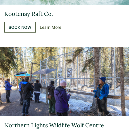
Kootenay Raft Co.
BOOK NOW
Learn More
Northern Lights Wildlife Wolf Centre