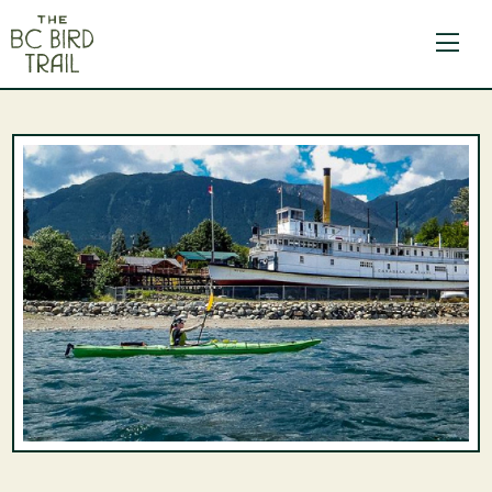
The BC Bird Trail