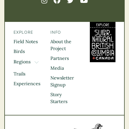
EXPLORE
INFO
Field Notes
About the
Project
Birds
Partners
Regions
TOGGLE DROPDOWN
Media
Kootenay Rockies
Trails
Northern BC
Newsletter
Experiences
Thompson
Signup
Okanagan
Story
Vancouver Coast &
Starters
Mountains
Vancouver Island