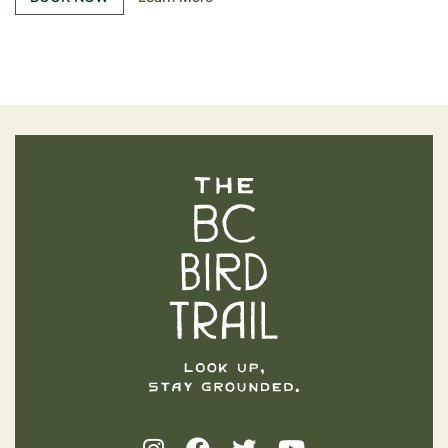
The BC Bird Trail