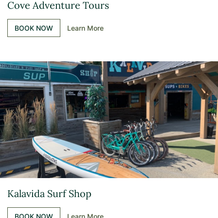
Cove Adventure Tours
BOOK NOW
Learn More
Kalavida Surf Shop
BOOK NOW
Learn More