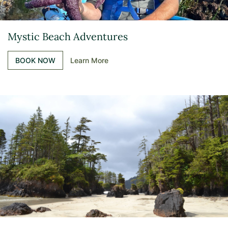
Mystic Beach Adventures
BOOK NOW
Learn More