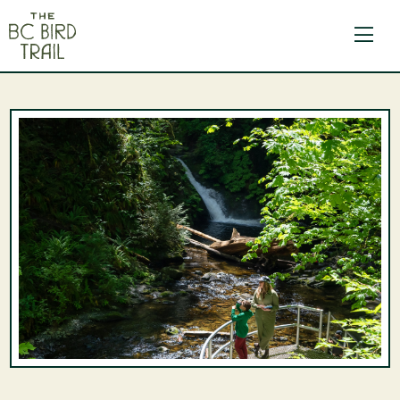
The BC Bird Trail