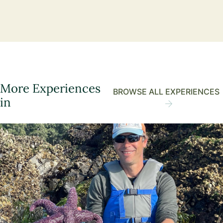
More Experiences
BROWSE ALL EXPERIENCES
in