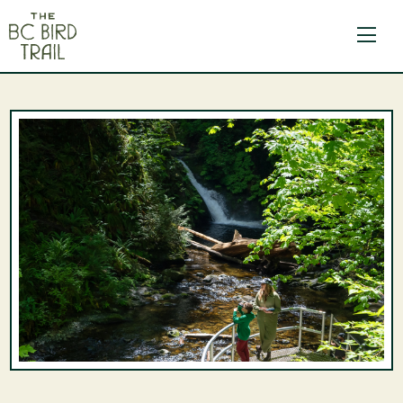
The BC Bird Trail