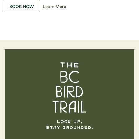
BOOK NOW
Learn More
The BC Bird Trail