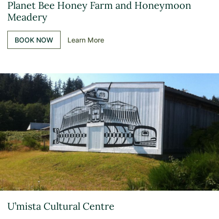
Planet Bee Honey Farm and Honeymoon
Meadery
BOOK NOW
Learn More
U’mista Cultural Centre