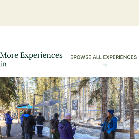
More Experiences
BROWSE ALL EXPERIENCES
in