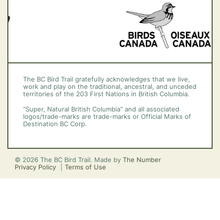
The BC Bird Trail gratefully acknowledges that we live,
work and play on the traditional, ancestral, and unceded
territories of the 203 First Nations in British Columbia.
“Super, Natural British Columbia” and all associated
logos/trade-marks are trade-marks or Official Marks of
Destination BC Corp.
© 2026 The BC Bird Trail. Made by
The Number
Privacy Policy
Terms of Use