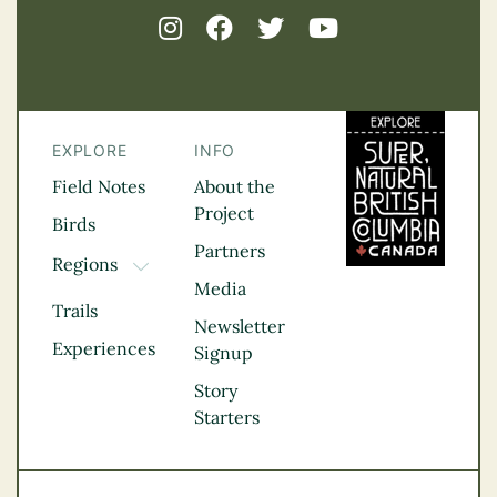
EXPLORE
INFO
Field Notes
About the
Project
Birds
Partners
Regions
TOGGLE DROPDOWN
Media
Kootenay Rockies
Trails
Northern BC
Newsletter
Experiences
Thompson
Signup
Okanagan
Story
Vancouver Coast &
Starters
Mountains
Vancouver Island