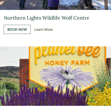
Northern Lights Wildlife Wolf Centre
BOOK NOW
Learn More