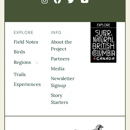
EXPLORE
INFO
Field Notes
About the
Project
Birds
Partners
Regions
TOGGLE DROPDOWN
Media
Kootenay Rockies
Trails
Northern BC
Newsletter
Experiences
Thompson
Signup
Okanagan
Story
Vancouver Coast &
Starters
Mountains
Vancouver Island