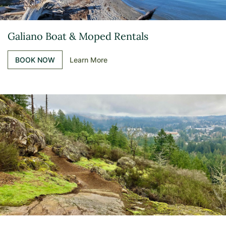
Galiano Boat & Moped Rentals
BOOK NOW
Learn More