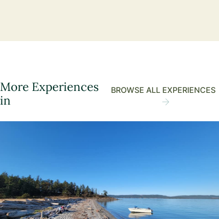
More Experiences
BROWSE ALL EXPERIENCES
in