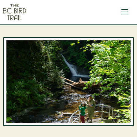
The BC Bird Trail