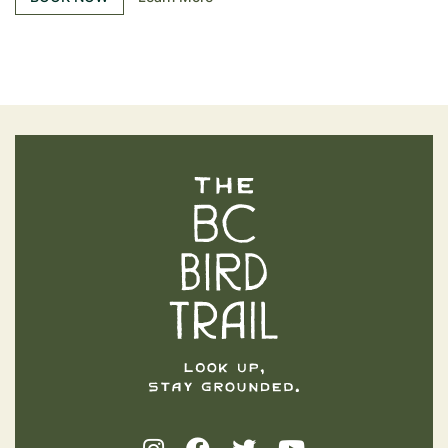
The BC Bird Trail