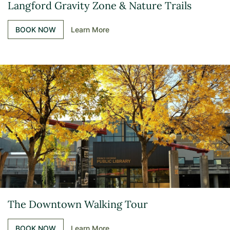
Langford Gravity Zone & Nature Trails
BOOK NOW
Learn More
The Downtown Walking Tour
BOOK NOW
Learn More