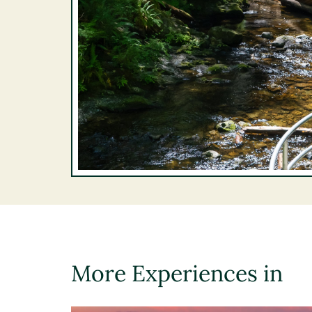
More Experiences in