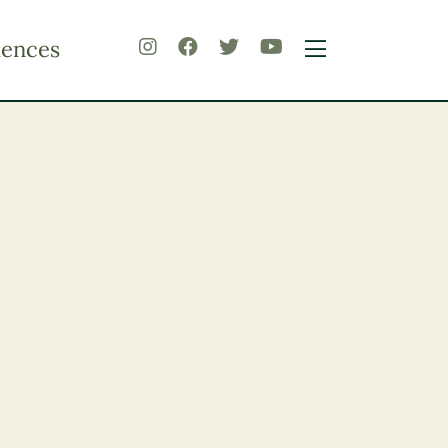
iences