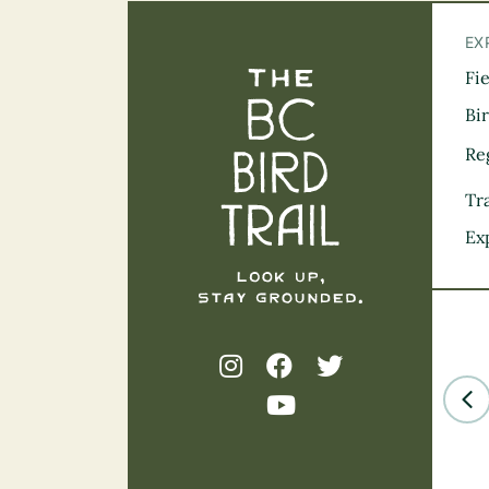
EX
Fi
The BC Bird Tra
Bi
Re
Tra
Ex