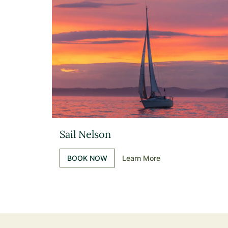
Sail Nelson
BOOK NOW
Learn More