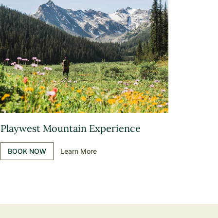
Playwest Mountain Experience
BOOK NOW
Learn More