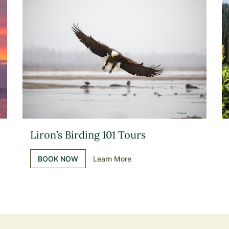
Liron’s Birding 101 Tours
BOOK NOW
Learn More