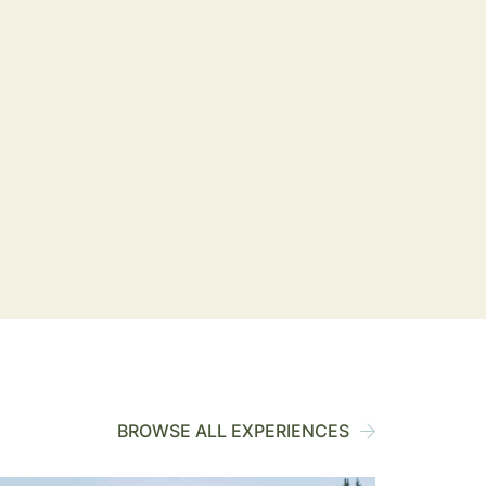
BROWSE ALL EXPERIENCES