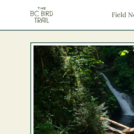
The BC Bird Trail
Field N