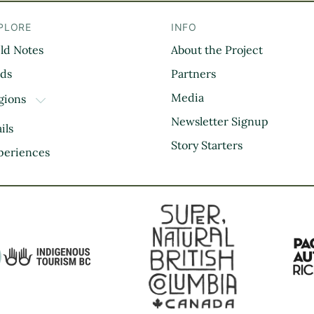
PLORE
INFO
eld Notes
About the Project
il
rds
Partners
Media
gions
TOGGLE DROPDOWN
Kootenay Rockies
Newsletter Signup
ils
Northern BC
Story Starters
periences
Thompson Okanagan
Vancouver Coast &
Mountains
Vancouver Island